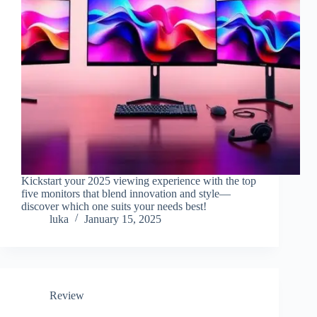
Kickstart your 2025 viewing experience with the top
five monitors that blend innovation and style—
discover which one suits your needs best!
luka
January 15, 2025
Review