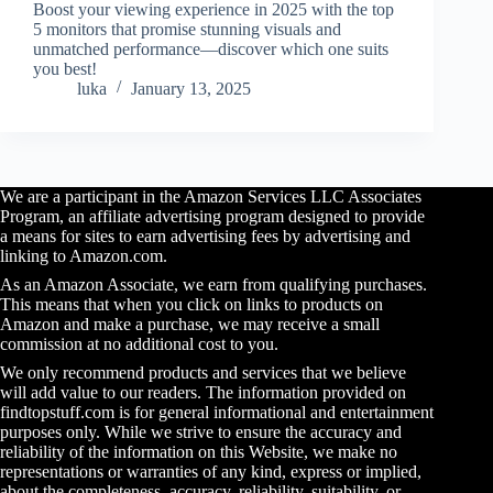
Boost your viewing experience in 2025 with the top
5 monitors that promise stunning visuals and
unmatched performance—discover which one suits
you best!
luka
January 13, 2025
We are a participant in the Amazon Services LLC Associates
Program, an affiliate advertising program designed to provide
a means for sites to earn advertising fees by advertising and
linking to Amazon.com.
As an Amazon Associate, we earn from qualifying purchases.
This means that when you click on links to products on
Amazon and make a purchase, we may receive a small
commission at no additional cost to you.
We only recommend products and services that we believe
will add value to our readers. The information provided on
findtopstuff.com is for general informational and entertainment
purposes only. While we strive to ensure the accuracy and
reliability of the information on this Website, we make no
representations or warranties of any kind, express or implied,
about the completeness, accuracy, reliability, suitability, or