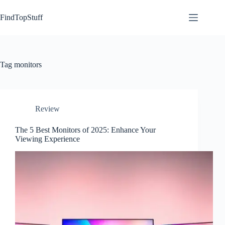
Skip
to
FindTopStuff
content
Tag
monitors
Review
The 5 Best Monitors of 2025: Enhance Your
Viewing Experience