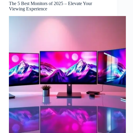
The 5 Best Monitors of 2025 – Elevate Your
Viewing Experience