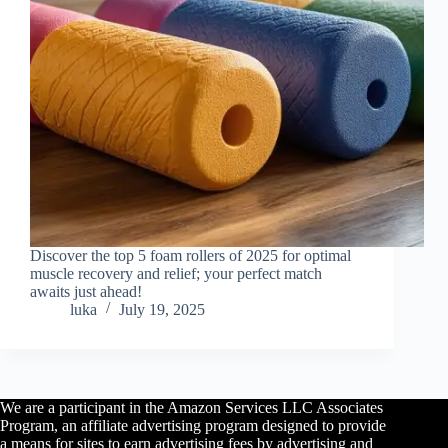
Discover the top 5 foam rollers of 2025 for optimal
muscle recovery and relief; your perfect match
awaits just ahead!
luka
July 19, 2025
We are a participant in the Amazon Services LLC Associates
Program, an affiliate advertising program designed to provide
a means for sites to earn advertising fees by advertising and