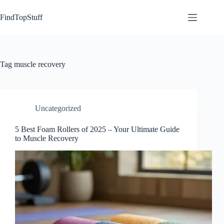
Skip
to
FindTopStuff
content
Tag
muscle recovery
Uncategorized
5 Best Foam Rollers of 2025 – Your Ultimate Guide
to Muscle Recovery