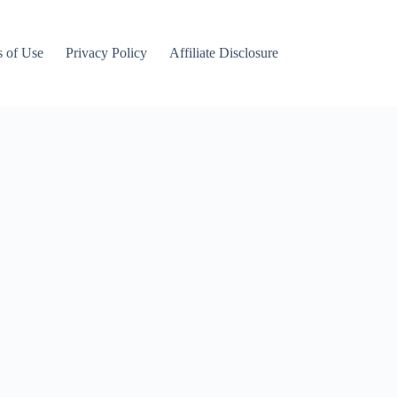
 of Use
Privacy Policy
Affiliate Disclosure