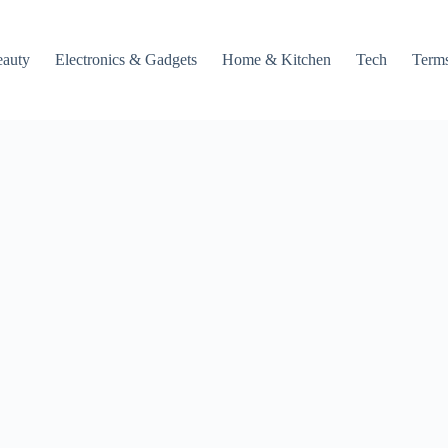
auty
Electronics & Gadgets
Home & Kitchen
Tech
Terms