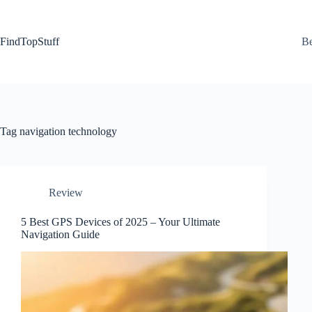
Skip
to
content
FindTopStuff
Be
Tag
navigation technology
Review
5 Best GPS Devices of 2025 – Your Ultimate
Navigation Guide