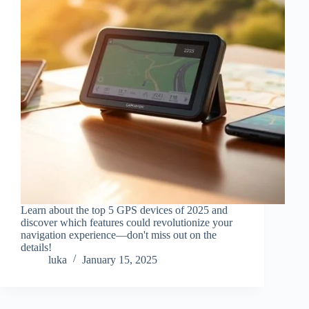
Learn about the top 5 GPS devices of 2025 and
discover which features could revolutionize your
navigation experience—don't miss out on the
details!
luka
January 15, 2025