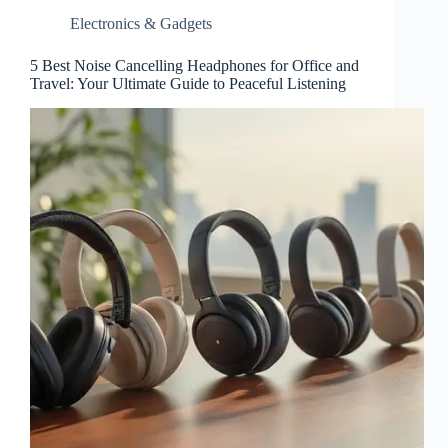
Electronics & Gadgets
5 Best Noise Cancelling Headphones for Office and
Travel: Your Ultimate Guide to Peaceful Listening