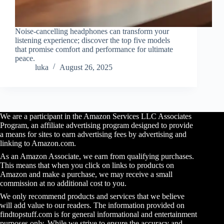
Noise-cancelling headphones can transform your
listening experience; discover the top five models
that promise comfort and performance for ultimate
peace.
luka
August 26, 2025
We are a participant in the Amazon Services LLC Associates
Program, an affiliate advertising program designed to provide
a means for sites to earn advertising fees by advertising and
linking to Amazon.com.
As an Amazon Associate, we earn from qualifying purchases.
This means that when you click on links to products on
Amazon and make a purchase, we may receive a small
commission at no additional cost to you.
We only recommend products and services that we believe
will add value to our readers. The information provided on
findtopstuff.com is for general informational and entertainment
purposes only. While we strive to ensure the accuracy and