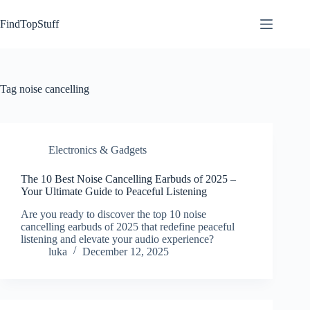
Skip
to
FindTopStuff
content
Tag
noise cancelling
Electronics & Gadgets
The 10 Best Noise Cancelling Earbuds of 2025 –
Your Ultimate Guide to Peaceful Listening
Are you ready to discover the top 10 noise
cancelling earbuds of 2025 that redefine peaceful
listening and elevate your audio experience?
luka
December 12, 2025