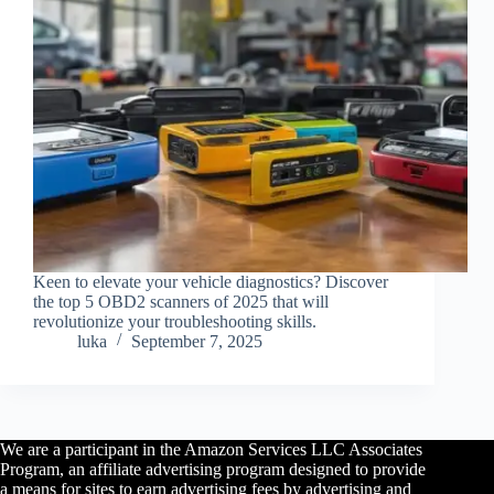
Keen to elevate your vehicle diagnostics? Discover
the top 5 OBD2 scanners of 2025 that will
revolutionize your troubleshooting skills.
luka
September 7, 2025
We are a participant in the Amazon Services LLC Associates
Program, an affiliate advertising program designed to provide
a means for sites to earn advertising fees by advertising and