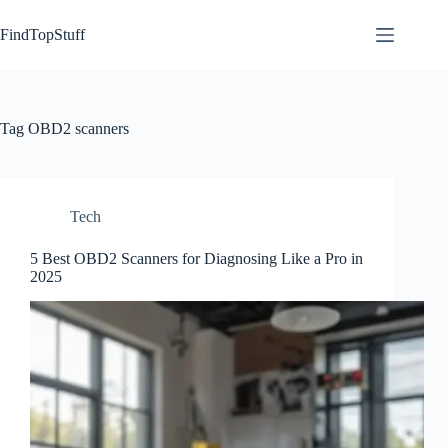
Skip
to
FindTopStuff
content
Tag
OBD2 scanners
Tech
5 Best OBD2 Scanners for Diagnosing Like a Pro in
2025