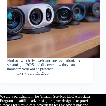
Find out which five webcams are revolutionizing
streaming in 2025 and discover how they can
transform your online presence!
luka
July 15, 2025
We are a participant in the Amazon Services LLC Associates
Program, an affiliate advertising program designed to provide
a means for sites to earn advertising fees by advertising and