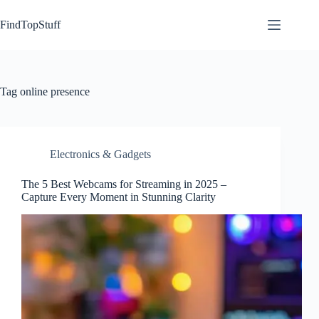
Skip
to
FindTopStuff
content
Tag
online presence
Electronics & Gadgets
The 5 Best Webcams for Streaming in 2025 –
Capture Every Moment in Stunning Clarity