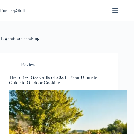
Skip
to
FindTopStuff
content
Tag
outdoor cooking
Review
The 5 Best Gas Grills of 2023 – Your Ultimate
Guide to Outdoor Cooking