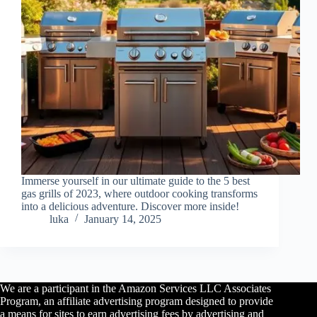
Immerse yourself in our ultimate guide to the 5 best
gas grills of 2023, where outdoor cooking transforms
into a delicious adventure. Discover more inside!
luka
January 14, 2025
We are a participant in the Amazon Services LLC Associates
Program, an affiliate advertising program designed to provide
a means for sites to earn advertising fees by advertising and