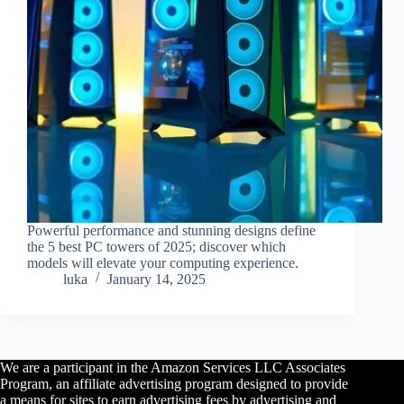
Powerful performance and stunning designs define
the 5 best PC towers of 2025; discover which
models will elevate your computing experience.
luka
January 14, 2025
We are a participant in the Amazon Services LLC Associates
Program, an affiliate advertising program designed to provide
a means for sites to earn advertising fees by advertising and