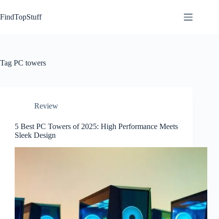
Skip
to
FindTopStuff
content
Tag
PC towers
Review
5 Best PC Towers of 2025: High Performance Meets
Sleek Design