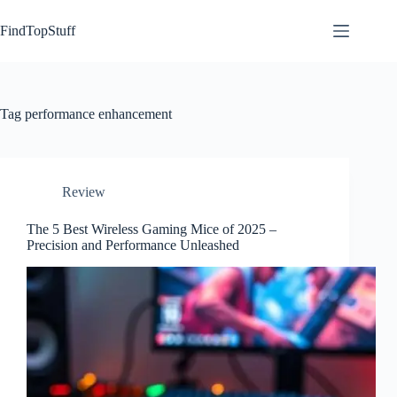
Skip
to
FindTopStuff
content
Tag
performance enhancement
Review
The 5 Best Wireless Gaming Mice of 2025 –
Precision and Performance Unleashed