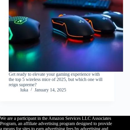
Get ready to elevate your gaming experience with
the top 5 wireless mice of 2025, but which one will
reign supreme?
luka
January 14, 2025
We are a participant in the Amazon Services LLC Associates
Program, an affiliate advertising program designed to provide
a means for sites to earn advertising fees by advertising and