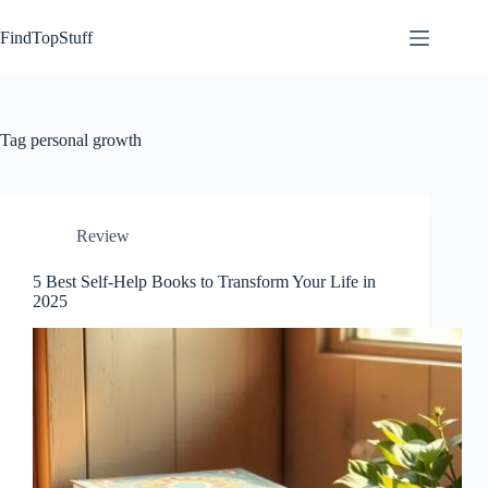
Skip
to
FindTopStuff
content
Tag
personal growth
Review
5 Best Self-Help Books to Transform Your Life in
2025