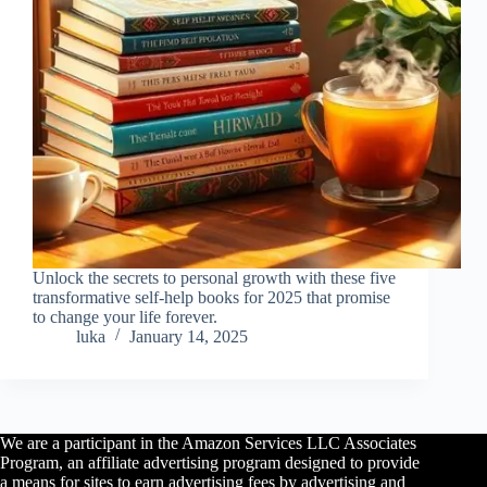
Unlock the secrets to personal growth with these five
transformative self-help books for 2025 that promise
to change your life forever.
luka
January 14, 2025
We are a participant in the Amazon Services LLC Associates
Program, an affiliate advertising program designed to provide
a means for sites to earn advertising fees by advertising and