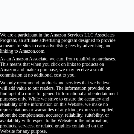
We are a participant in the Amazon Services LLC Associates
Program, an affiliate advertising program designed to provide
a means for sites to earn advertising fees by advertising and
linking to Amazon.com.
As an Amazon Associate, we earn from qualifying purchases.
This means that when you click on links to products on
Amazon and make a purchase, we may receive a small
commission at no additional cost to you.
We only recommend products and services that we believe
will add value to our readers. The information provided on
findtopstuff.com is for general informational and entertainment
purposes only. While we strive to ensure the accuracy and
reliability of the information on this Website, we make no
representations or warranties of any kind, express or implied,
about the completeness, accuracy, reliability, suitability, or
availability with respect to the Website or the information,
products, services, or related graphics contained on the
Website for any purpose.