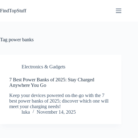
Skip
to
FindTopStuff
content
Tag
power banks
Electronics & Gadgets
7 Best Power Banks of 2025: Stay Charged
Anywhere You Go
Keep your devices powered on-the-go with the 7
best power banks of 2025; discover which one will
meet your charging needs!
luka
November 14, 2025