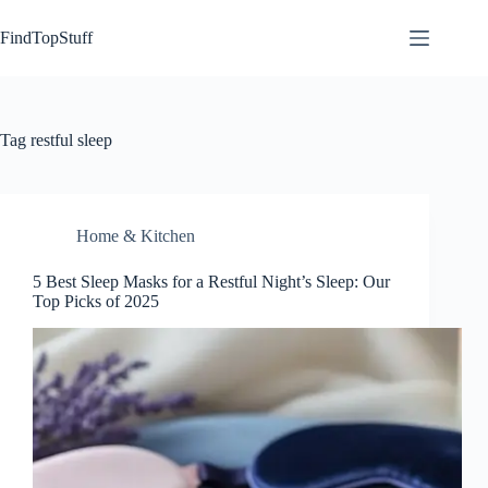
Skip
to
FindTopStuff
content
Tag
restful sleep
Home & Kitchen
5 Best Sleep Masks for a Restful Night’s Sleep: Our
Top Picks of 2025