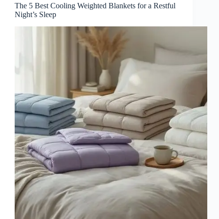
The 5 Best Cooling Weighted Blankets for a Restful
Night’s Sleep