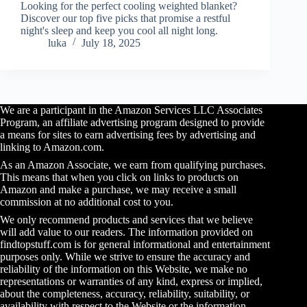
Looking for the perfect cooling weighted blanket?
Discover our top five picks that promise a restful
night's sleep and keep you cool all night long.
luka
July 18, 2025
We are a participant in the Amazon Services LLC Associates
Program, an affiliate advertising program designed to provide
a means for sites to earn advertising fees by advertising and
linking to Amazon.com.
As an Amazon Associate, we earn from qualifying purchases.
This means that when you click on links to products on
Amazon and make a purchase, we may receive a small
commission at no additional cost to you.
We only recommend products and services that we believe
will add value to our readers. The information provided on
findtopstuff.com is for general informational and entertainment
purposes only. While we strive to ensure the accuracy and
reliability of the information on this Website, we make no
representations or warranties of any kind, express or implied,
about the completeness, accuracy, reliability, suitability, or
availability with respect to the Website or the information,