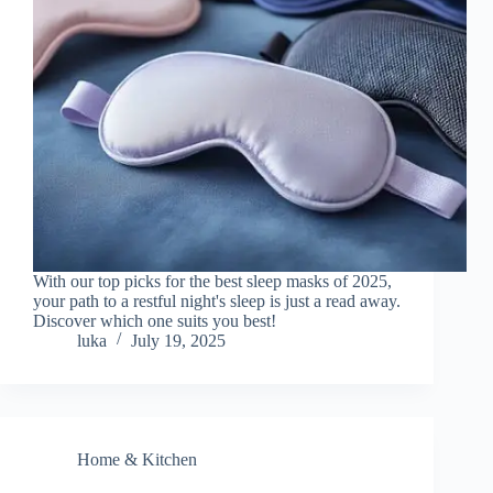
With our top picks for the best sleep masks of 2025,
your path to a restful night's sleep is just a read away.
Discover which one suits you best!
luka
July 19, 2025
Home & Kitchen