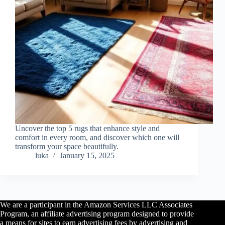
Uncover the top 5 rugs that enhance style and
comfort in every room, and discover which one will
transform your space beautifully.
luka
January 15, 2025
We are a participant in the Amazon Services LLC Associates
Program, an affiliate advertising program designed to provide
a means for sites to earn advertising fees by advertising and