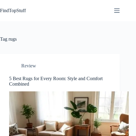
Skip
to
FindTopStuff
content
Tag
rugs
Review
5 Best Rugs for Every Room: Style and Comfort
Combined