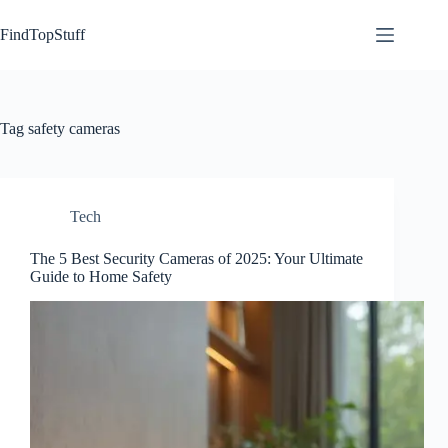
Skip
to
FindTopStuff
content
Tag
safety cameras
Tech
The 5 Best Security Cameras of 2025: Your Ultimate
Guide to Home Safety