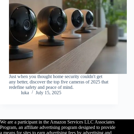
Just when you thought home security couldn't get
any better, discover the top five cameras of 2025 that
redefine safety and peace of mind.
luka
July 15, 2025
We are a participant in the Amazon Services LLC Associates
Program, an affiliate advertising program designed to provide
a means for sites to earn advertising fees by advertising and