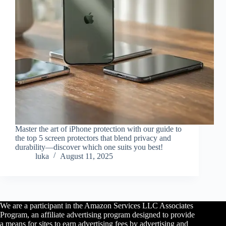
Master the art of iPhone protection with our guide to
the top 5 screen protectors that blend privacy and
durability—discover which one suits you best!
luka
August 11, 2025
We are a participant in the Amazon Services LLC Associates
Program, an affiliate advertising program designed to provide
a means for sites to earn advertising fees by advertising and