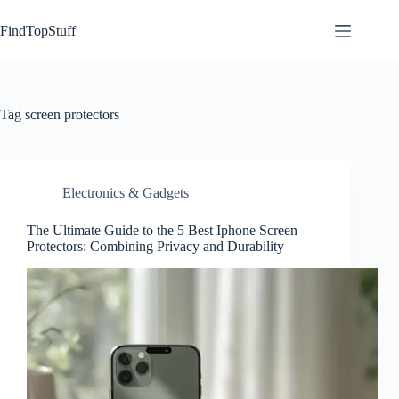
Skip
to
FindTopStuff
content
Tag
screen protectors
Electronics & Gadgets
The Ultimate Guide to the 5 Best Iphone Screen
Protectors: Combining Privacy and Durability