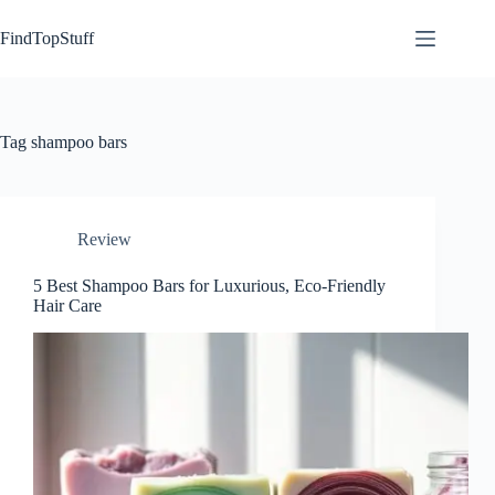
Skip
to
FindTopStuff
content
Tag
shampoo bars
Review
5 Best Shampoo Bars for Luxurious, Eco-Friendly
Hair Care