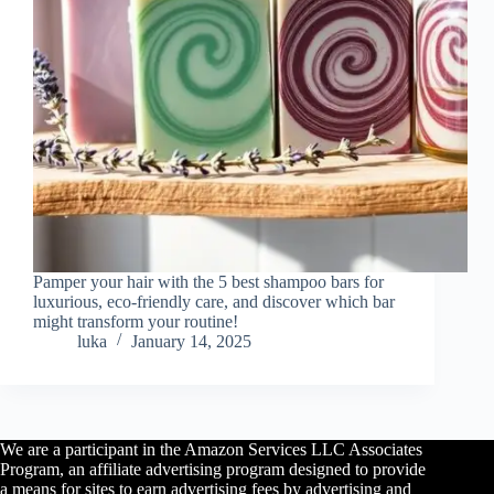
Pamper your hair with the 5 best shampoo bars for
luxurious, eco-friendly care, and discover which bar
might transform your routine!
luka
January 14, 2025
We are a participant in the Amazon Services LLC Associates
Program, an affiliate advertising program designed to provide
a means for sites to earn advertising fees by advertising and