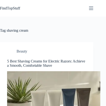
Skip
to
FindTopStuff
content
Tag
shaving cream
Beauty
5 Best Shaving Creams for Electric Razors: Achieve
a Smooth, Comfortable Shave