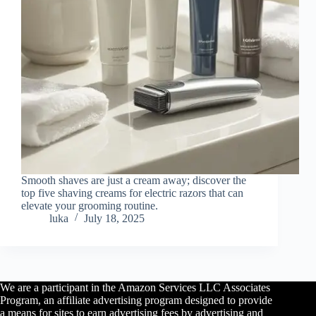
Smooth shaves are just a cream away; discover the
top five shaving creams for electric razors that can
elevate your grooming routine.
luka
July 18, 2025
We are a participant in the Amazon Services LLC Associates
Program, an affiliate advertising program designed to provide
a means for sites to earn advertising fees by advertising and