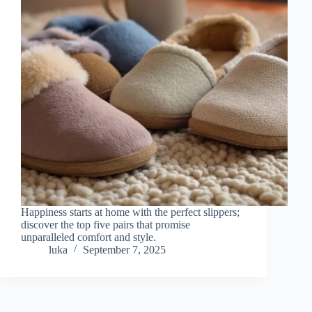
Happiness starts at home with the perfect slippers;
discover the top five pairs that promise
unparalleled comfort and style.
luka
September 7, 2025