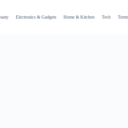
auty
Electronics & Gadgets
Home & Kitchen
Tech
Terms