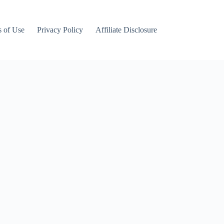
 of Use
Privacy Policy
Affiliate Disclosure