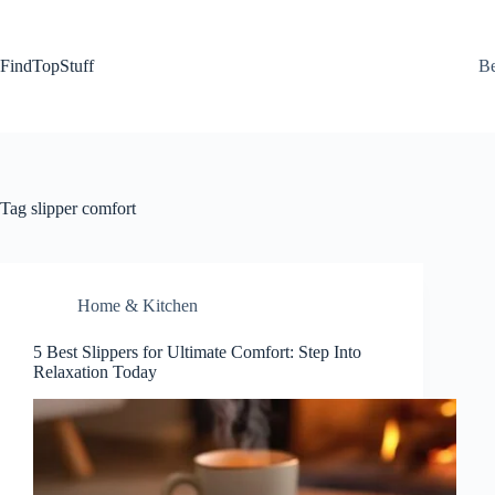
Skip
to
content
FindTopStuff
Be
Tag
slipper comfort
Home & Kitchen
5 Best Slippers for Ultimate Comfort: Step Into
Relaxation Today