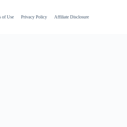
 of Use
Privacy Policy
Affiliate Disclosure