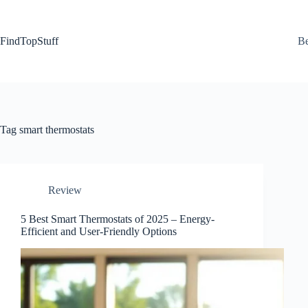
Skip
to
content
FindTopStuff
Be
Tag
smart thermostats
Review
5 Best Smart Thermostats of 2025 – Energy-
Efficient and User-Friendly Options