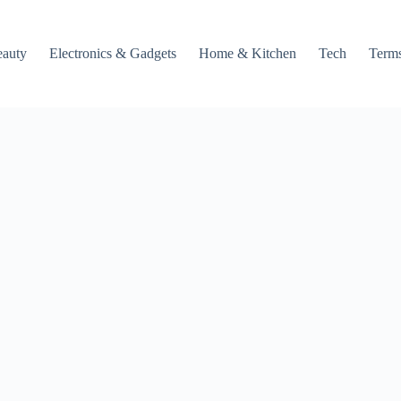
auty
Electronics & Gadgets
Home & Kitchen
Tech
Terms