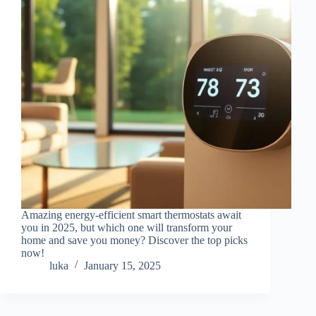
Amazing energy-efficient smart thermostats await
you in 2025, but which one will transform your
home and save you money? Discover the top picks
now!
luka
January 15, 2025