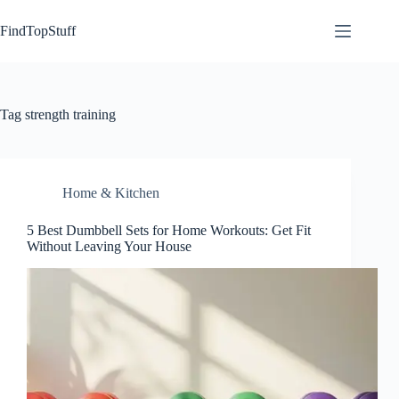
Skip
to
FindTopStuff
content
Tag
strength training
Home & Kitchen
5 Best Dumbbell Sets for Home Workouts: Get Fit
Without Leaving Your House