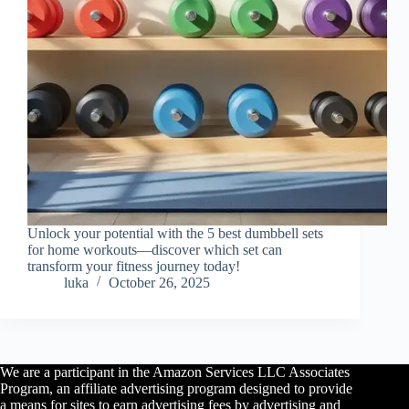
Unlock your potential with the 5 best dumbbell sets
for home workouts—discover which set can
transform your fitness journey today!
luka
October 26, 2025
We are a participant in the Amazon Services LLC Associates
Program, an affiliate advertising program designed to provide
a means for sites to earn advertising fees by advertising and