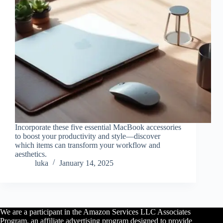
Incorporate these five essential MacBook accessories
to boost your productivity and style—discover
which items can transform your workflow and
aesthetics.
luka
January 14, 2025
We are a participant in the Amazon Services LLC Associates
Program, an affiliate advertising program designed to provide