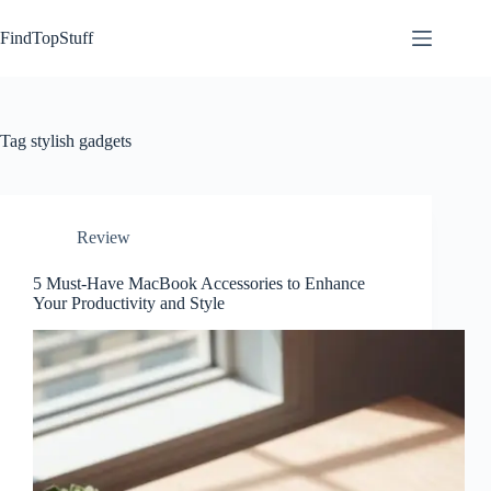
Skip
to
FindTopStuff
content
Tag
stylish gadgets
Review
5 Must-Have MacBook Accessories to Enhance
Your Productivity and Style