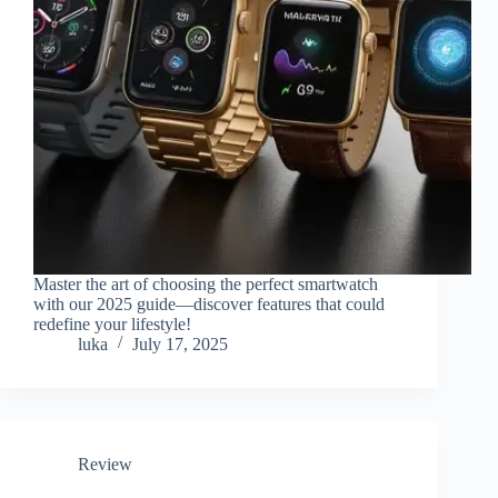
Master the art of choosing the perfect smartwatch
with our 2025 guide—discover features that could
redefine your lifestyle!
luka
July 17, 2025
Review