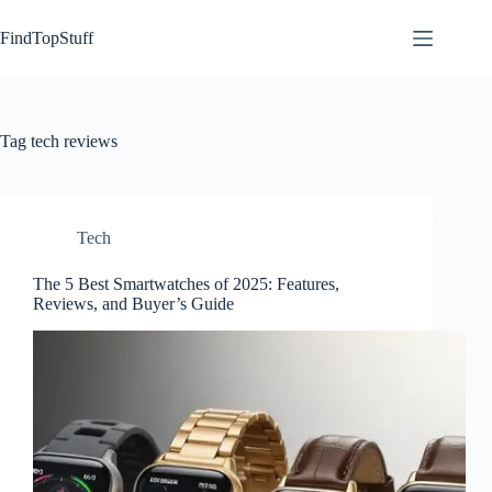
Skip
to
FindTopStuff
content
Tag
tech reviews
Tech
The 5 Best Smartwatches of 2025: Features,
Reviews, and Buyer’s Guide