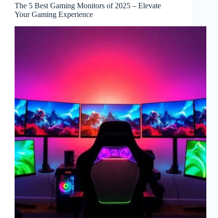
The 5 Best Gaming Monitors of 2025 – Elevate
Your Gaming Experience