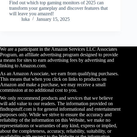
Find out which top gaming monitors of 2025 can
transform your gameplay and discover features that
will leave you amazed!
luka
January 15, 2025
We are a participant in the Amazon Services LLC Associates
Program, an affiliate advertising program designed to provide
a means for sites to earn advertising fees by advertising and
linking to Amazon.com.
As an Amazon Associate, we earn from qualifying purchases.
This means that when you click on links to products on
Amazon and make a purchase, we may receive a small
commission at no additional cost to you.
We only recommend products and services that we believe
will add value to our readers. The information provided on
findtopstuff.com is for general informational and entertainment
purposes only. While we strive to ensure the accuracy and
reliability of the information on this Website, we make no
representations or warranties of any kind, express or implied,
about the completeness, accuracy, reliability, suitability, or
availability with respect to the Website or the information,