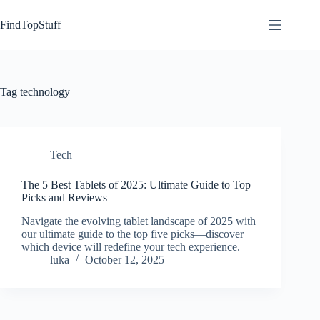
Skip
to
FindTopStuff
content
Tag
technology
Tech
The 5 Best Tablets of 2025: Ultimate Guide to Top
Picks and Reviews
Navigate the evolving tablet landscape of 2025 with
our ultimate guide to the top five picks—discover
which device will redefine your tech experience.
luka
October 12, 2025