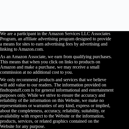
We are a participant in the Amazon Services LLC Associates
Program, an affiliate advertising program designed to provide
a means for sites to earn advertising fees by advertising and
linking to Amazon.com.
As an Amazon Associate, we earn from qualifying purchases.
This means that when you click on links to products on
Amazon and make a purchase, we may receive a small
commission at no additional cost to you.
We only recommend products and services that we believe
will add value to our readers. The information provided on
findtopstuff.com is for general informational and entertainment
purposes only. While we strive to ensure the accuracy and
reliability of the information on this Website, we make no
representations or warranties of any kind, express or implied,
about the completeness, accuracy, reliability, suitability, or
availability with respect to the Website or the information,
products, services, or related graphics contained on the
Website for any purpose.