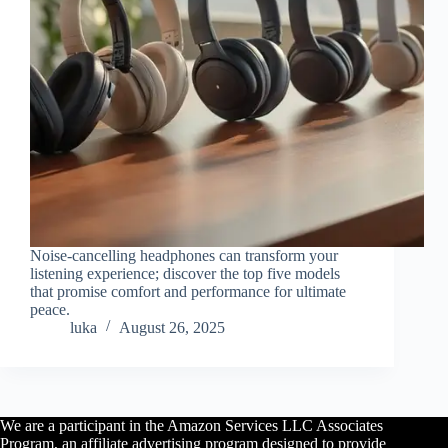
Noise-cancelling headphones can transform your
listening experience; discover the top five models
that promise comfort and performance for ultimate
peace.
luka
August 26, 2025
We are a participant in the Amazon Services LLC Associates
Program, an affiliate advertising program designed to provide