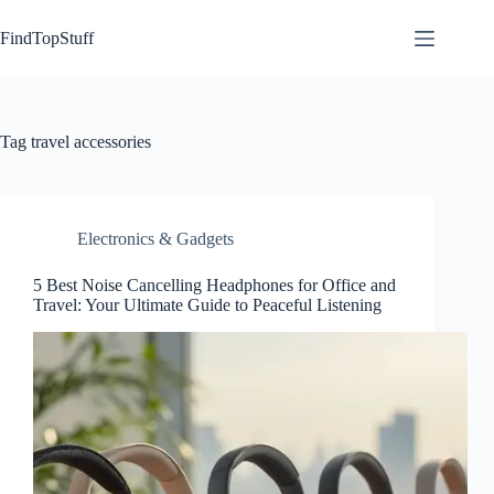
Skip
to
FindTopStuff
content
Tag
travel accessories
Electronics & Gadgets
5 Best Noise Cancelling Headphones for Office and
Travel: Your Ultimate Guide to Peaceful Listening