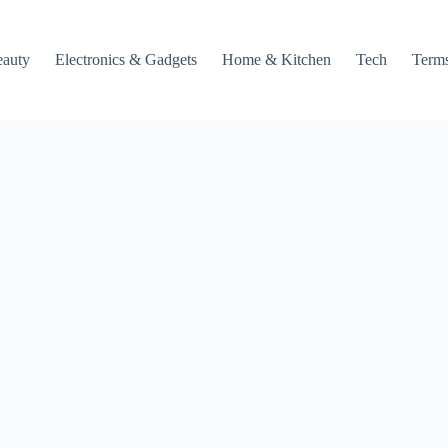
auty
Electronics & Gadgets
Home & Kitchen
Tech
Terms