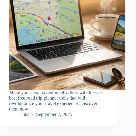
Make your next adventure effortless with these 5
best free road trip planner tools that will
revolutionize your travel experience. Discover
them now!
luka
September 7, 2025