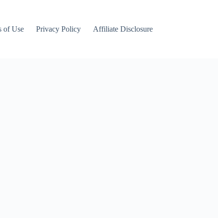
 of Use
Privacy Policy
Affiliate Disclosure