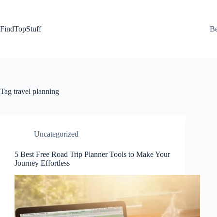
Skip
to
content
FindTopStuff
Be
Tag
travel planning
Uncategorized
5 Best Free Road Trip Planner Tools to Make Your
Journey Effortless