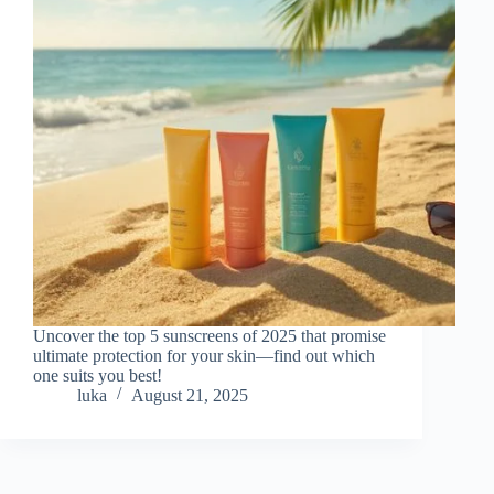
Uncover the top 5 sunscreens of 2025 that promise
ultimate protection for your skin—find out which
one suits you best!
luka
August 21, 2025