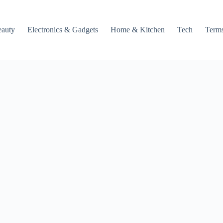
auty
Electronics & Gadgets
Home & Kitchen
Tech
Terms