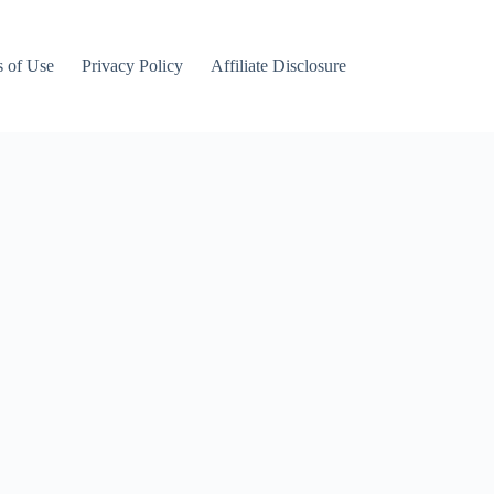
 of Use
Privacy Policy
Affiliate Disclosure