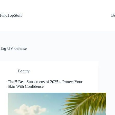
Skip
to
content
FindTopStuff
Be
Tag
UV defense
Beauty
The 5 Best Sunscreens of 2025 – Protect Your
Skin With Confidence