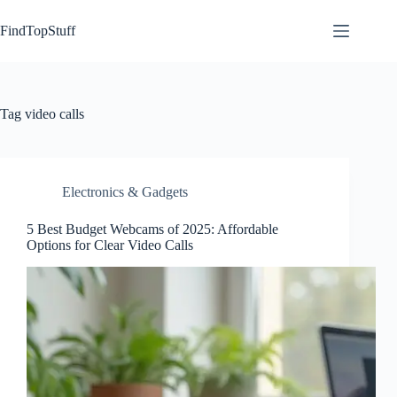
Skip
to
FindTopStuff
content
Tag
video calls
Electronics & Gadgets
5 Best Budget Webcams of 2025: Affordable
Options for Clear Video Calls