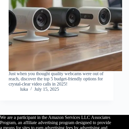
Just when you thought quality webcams were out of
reach, discover the top 5 budget-friendly options for
crystal-clear video calls in 2025!
luka
July 15, 2025
We are a participant in the Amazon Services LLC Associates
Program, an affiliate advertising program designed to provide
a means for sites to earn advertising fees by advertising and