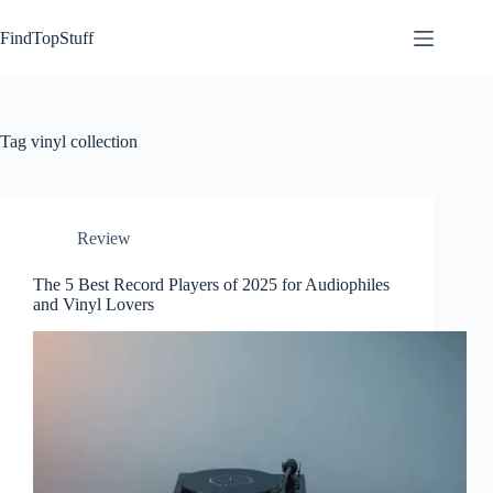
Skip
to
FindTopStuff
content
Tag
vinyl collection
Review
The 5 Best Record Players of 2025 for Audiophiles
and Vinyl Lovers