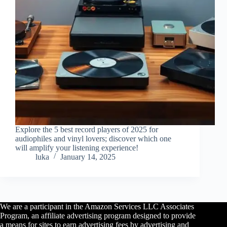
Explore the 5 best record players of 2025 for
audiophiles and vinyl lovers; discover which one
will amplify your listening experience!
luka
January 14, 2025
We are a participant in the Amazon Services LLC Associates
Program, an affiliate advertising program designed to provide
a means for sites to earn advertising fees by advertising and