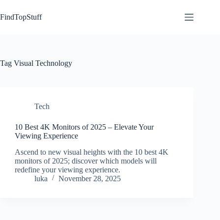
Skip
to
FindTopStuff
content
Tag
Visual Technology
Tech
10 Best 4K Monitors of 2025 – Elevate Your
Viewing Experience
Ascend to new visual heights with the 10 best 4K
monitors of 2025; discover which models will
redefine your viewing experience.
luka
November 28, 2025