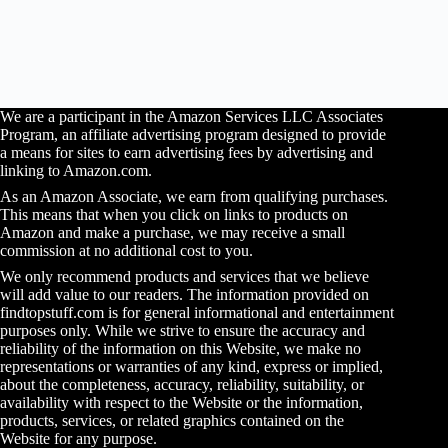
We are a participant in the Amazon Services LLC Associates
Program, an affiliate advertising program designed to provide
a means for sites to earn advertising fees by advertising and
linking to Amazon.com.
As an Amazon Associate, we earn from qualifying purchases.
This means that when you click on links to products on
Amazon and make a purchase, we may receive a small
commission at no additional cost to you.
We only recommend products and services that we believe
will add value to our readers. The information provided on
findtopstuff.com is for general informational and entertainment
purposes only. While we strive to ensure the accuracy and
reliability of the information on this Website, we make no
representations or warranties of any kind, express or implied,
about the completeness, accuracy, reliability, suitability, or
availability with respect to the Website or the information,
products, services, or related graphics contained on the
Website for any purpose.