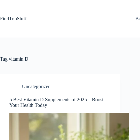
Skip
to
content
FindTopStuff
Be
Tag
vitamin D
Uncategorized
5 Best Vitamin D Supplements of 2025 – Boost
Your Health Today