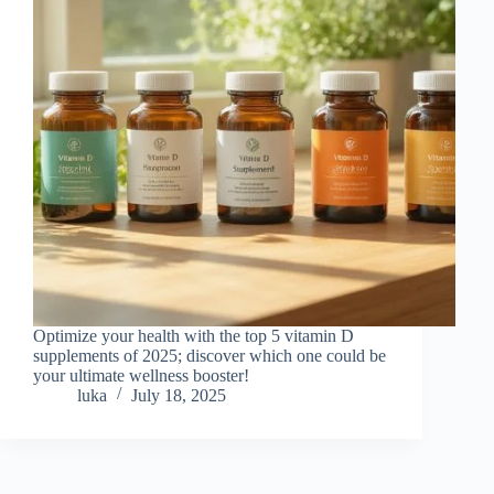
Optimize your health with the top 5 vitamin D
supplements of 2025; discover which one could be
your ultimate wellness booster!
luka
July 18, 2025