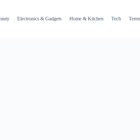
auty
Electronics & Gadgets
Home & Kitchen
Tech
Terms