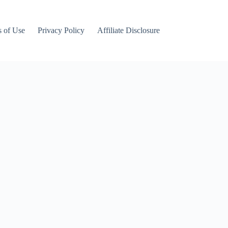
 of Use
Privacy Policy
Affiliate Disclosure