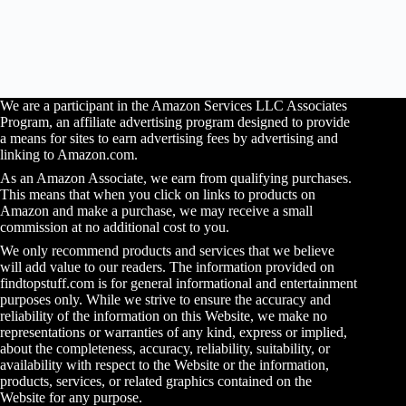
We are a participant in the Amazon Services LLC Associates
Program, an affiliate advertising program designed to provide
a means for sites to earn advertising fees by advertising and
linking to Amazon.com.
As an Amazon Associate, we earn from qualifying purchases.
This means that when you click on links to products on
Amazon and make a purchase, we may receive a small
commission at no additional cost to you.
We only recommend products and services that we believe
will add value to our readers. The information provided on
findtopstuff.com is for general informational and entertainment
purposes only. While we strive to ensure the accuracy and
reliability of the information on this Website, we make no
representations or warranties of any kind, express or implied,
about the completeness, accuracy, reliability, suitability, or
availability with respect to the Website or the information,
products, services, or related graphics contained on the
Website for any purpose.