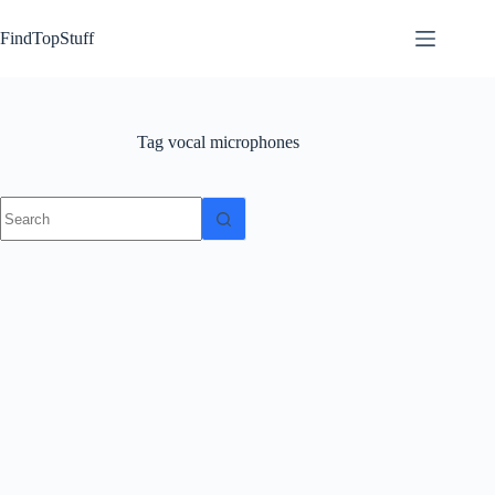
Skip
to
FindTopStuff
content
Tag
vocal microphones
No
results