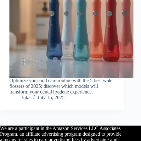
Optimize your oral care routine with the 5 best water
flossers of 2025; discover which models will
transform your dental hygiene experience.
luka
July 15, 2025
We are a participant in the Amazon Services LLC Associates
Program, an affiliate advertising program designed to provide
a means for sites to earn advertising fees by advertising and