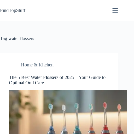
Skip
to
FindTopStuff
content
Tag
water flossers
Home & Kitchen
The 5 Best Water Flossers of 2025 – Your Guide to
Optimal Oral Care