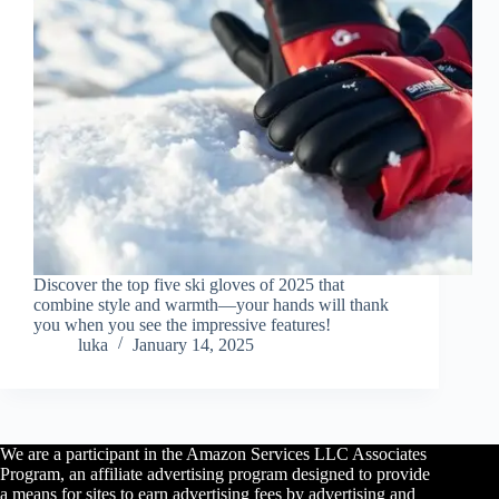
Discover the top five ski gloves of 2025 that
combine style and warmth—your hands will thank
you when you see the impressive features!
luka
January 14, 2025
We are a participant in the Amazon Services LLC Associates
Program, an affiliate advertising program designed to provide
a means for sites to earn advertising fees by advertising and