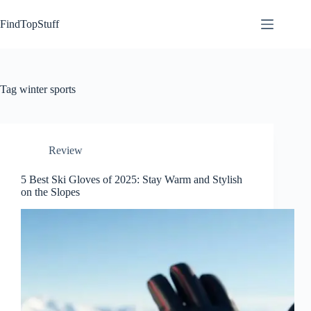
Skip
to
FindTopStuff
content
Tag
winter sports
Review
5 Best Ski Gloves of 2025: Stay Warm and Stylish
on the Slopes