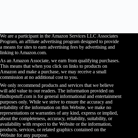
We are a participant in the Amazon Services LLC Associates
Program, an affiliate advertising program designed to provide
a means for sites to earn advertising fees by advertising and
linking to Amazon.com.
As an Amazon Associate, we earn from qualifying purchases.
This means that when you click on links to products on
Amazon and make a purchase, we may receive a small
commission at no additional cost to you.
We only recommend products and services that we believe
will add value to our readers. The information provided on
findtopstuff.com is for general informational and entertainment
purposes only. While we strive to ensure the accuracy and
reliability of the information on this Website, we make no
representations or warranties of any kind, express or implied,
about the completeness, accuracy, reliability, suitability, or
availability with respect to the Website or the information,
products, services, or related graphics contained on the
Website for any purpose.