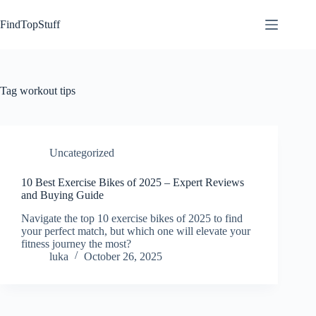
Skip
to
FindTopStuff
content
Tag
workout tips
Uncategorized
10 Best Exercise Bikes of 2025 – Expert Reviews
and Buying Guide
Navigate the top 10 exercise bikes of 2025 to find
your perfect match, but which one will elevate your
fitness journey the most?
luka
October 26, 2025