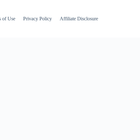
 of Use
Privacy Policy
Affiliate Disclosure