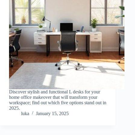
Discover stylish and functional L desks for your
home office makeover that will transform your
workspace; find out which five options stand out in
2025.
luka
January 15, 2025