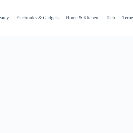
auty
Electronics & Gadgets
Home & Kitchen
Tech
Terms