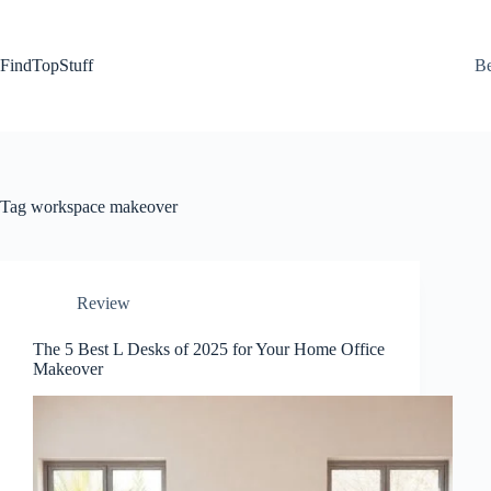
Skip
to
content
FindTopStuff
Be
Tag
workspace makeover
Review
The 5 Best L Desks of 2025 for Your Home Office
Makeover