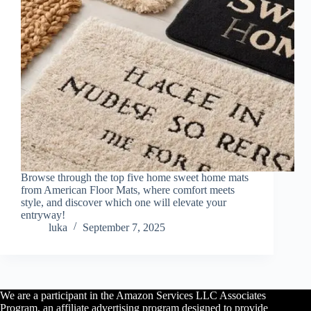
Browse through the top five home sweet home mats
from American Floor Mats, where comfort meets
style, and discover which one will elevate your
entryway!
luka
September 7, 2025
We are a participant in the Amazon Services LLC Associates
Program, an affiliate advertising program designed to provide