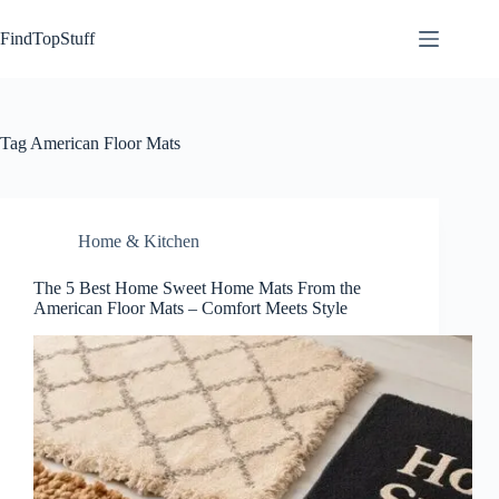
Skip
to
FindTopStuff
content
Tag
American Floor Mats
Home & Kitchen
The 5 Best Home Sweet Home Mats From the
American Floor Mats – Comfort Meets Style