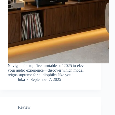
Navigate the top five turntables of 2025 to elevate
your audio experience—discover which model
reigns supreme for audiophiles like you!
luka
September 7, 2025
Review