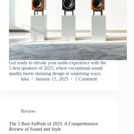
Get ready to elevate your audio experience with the
5 best speakers of 2025, where exceptional sound
quality meets stunning design in surprising ways.
luka
January 15, 2025
1 Comment
Review
The 5 Best AirPods of 2025: A Comprehensive
Review of Sound and Style