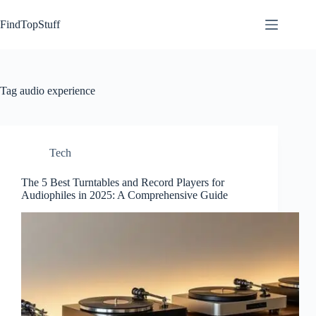
Skip
to
FindTopStuff
content
Tag
audio experience
Tech
The 5 Best Turntables and Record Players for
Audiophiles in 2025: A Comprehensive Guide