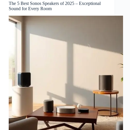
The 5 Best Sonos Speakers of 2025 – Exceptional
Sound for Every Room