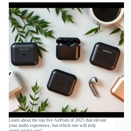
Learn about the top five AirPods of 2025 that elevate
your audio experience, but which one will truly
stand out for you?