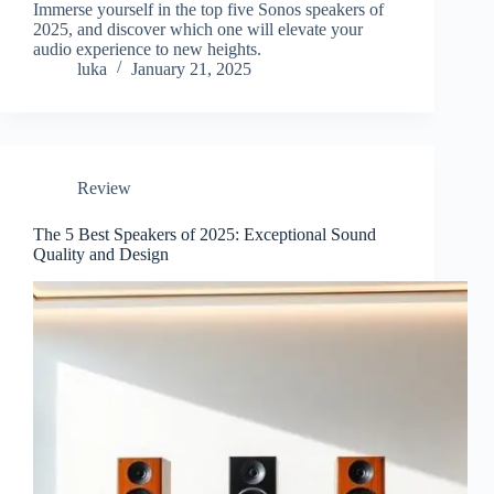
Immerse yourself in the top five Sonos speakers of
2025, and discover which one will elevate your
audio experience to new heights.
luka
January 21, 2025
Review
The 5 Best Speakers of 2025: Exceptional Sound
Quality and Design