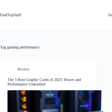
Skip
to
content
FindTopStuff
Be
Tag
gaming performance
Review
The 5 Best Graphic Cards of 2025: Power and
Performance Unleashed