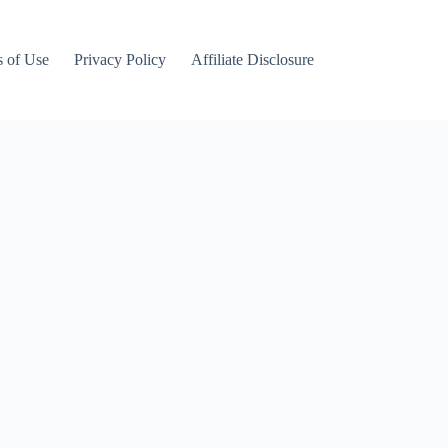
 of Use
Privacy Policy
Affiliate Disclosure