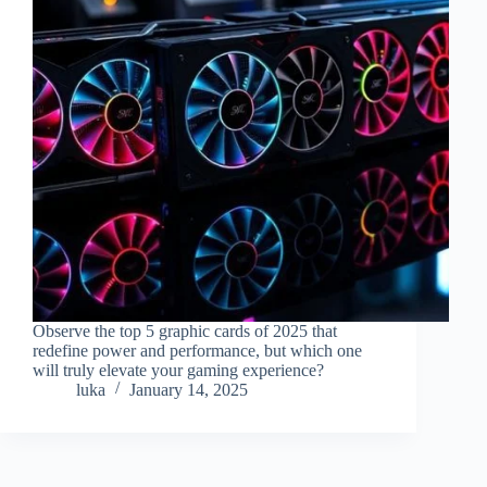
Observe the top 5 graphic cards of 2025 that
redefine power and performance, but which one
will truly elevate your gaming experience?
luka
January 14, 2025