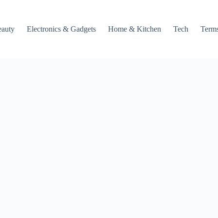
auty
Electronics & Gadgets
Home & Kitchen
Tech
Terms