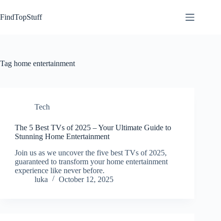
Skip
to
FindTopStuff
content
Tag
home entertainment
Tech
The 5 Best TVs of 2025 – Your Ultimate Guide to
Stunning Home Entertainment
Join us as we uncover the five best TVs of 2025,
guaranteed to transform your home entertainment
experience like never before.
luka
October 12, 2025