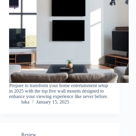
Prepare to transform your home entertainment setup
in 2025 with the top five wall mounts designed to
enhance your viewing experience like never before.
luka
January 15, 2025
Review