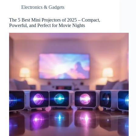
Electronics & Gadgets
The 5 Best Mini Projectors of 2025 – Compact,
Powerful, and Perfect for Movie Nights