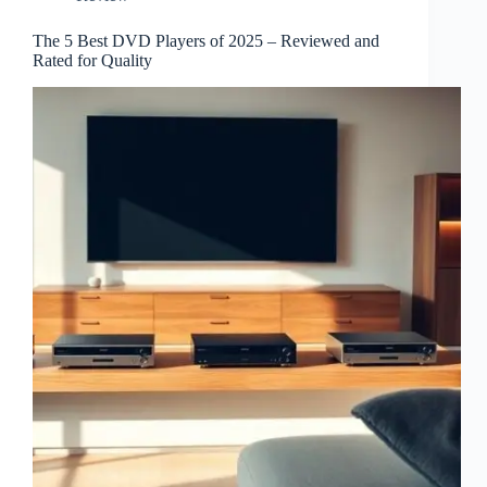
The 5 Best DVD Players of 2025 – Reviewed and
Rated for Quality