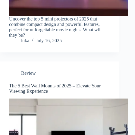
Uncover the top 5 mini projectors of 2025 that
combine compact design and powerful features,
perfect for unforgettable movie nights. What will
they be?
luka
July 16, 2025
Review
The 5 Best Wall Mounts of 2025 – Elevate Your
Viewing Experience