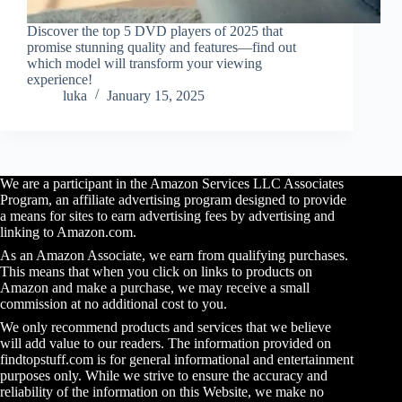
Discover the top 5 DVD players of 2025 that
promise stunning quality and features—find out
which model will transform your viewing
experience!
luka
January 15, 2025
We are a participant in the Amazon Services LLC Associates
Program, an affiliate advertising program designed to provide
a means for sites to earn advertising fees by advertising and
linking to Amazon.com.
As an Amazon Associate, we earn from qualifying purchases.
This means that when you click on links to products on
Amazon and make a purchase, we may receive a small
commission at no additional cost to you.
We only recommend products and services that we believe
will add value to our readers. The information provided on
findtopstuff.com is for general informational and entertainment
purposes only. While we strive to ensure the accuracy and
reliability of the information on this Website, we make no