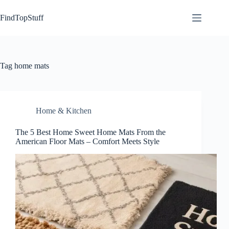
Skip
to
FindTopStuff
content
Tag
home mats
Home & Kitchen
The 5 Best Home Sweet Home Mats From the
American Floor Mats – Comfort Meets Style