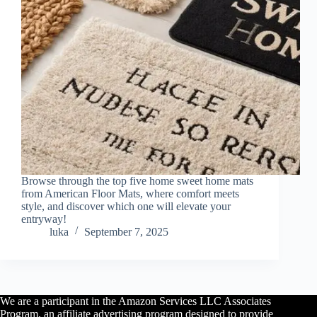
Browse through the top five home sweet home mats
from American Floor Mats, where comfort meets
style, and discover which one will elevate your
entryway!
luka
September 7, 2025
We are a participant in the Amazon Services LLC Associates
Program, an affiliate advertising program designed to provide