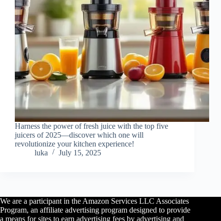
Harness the power of fresh juice with the top five
juicers of 2025—discover which one will
revolutionize your kitchen experience!
luka
July 15, 2025
We are a participant in the Amazon Services LLC Associates
Program, an affiliate advertising program designed to provide
a means for sites to earn advertising fees by advertising and