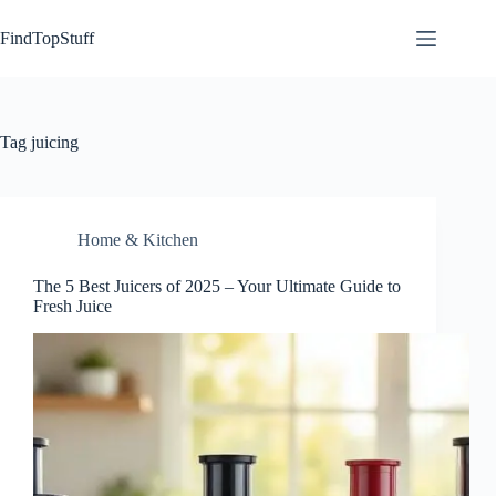
Skip
to
FindTopStuff
content
Tag
juicing
Home & Kitchen
The 5 Best Juicers of 2025 – Your Ultimate Guide to
Fresh Juice