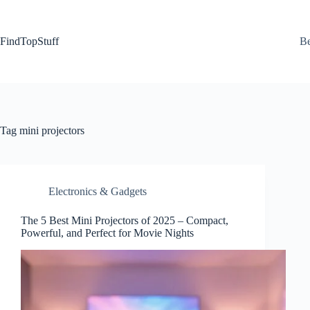
Skip
to
content
FindTopStuff
Be
Tag
mini projectors
Electronics & Gadgets
The 5 Best Mini Projectors of 2025 – Compact,
Powerful, and Perfect for Movie Nights