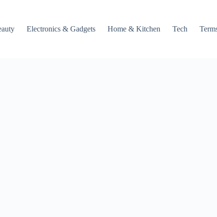
auty
Electronics & Gadgets
Home & Kitchen
Tech
Terms