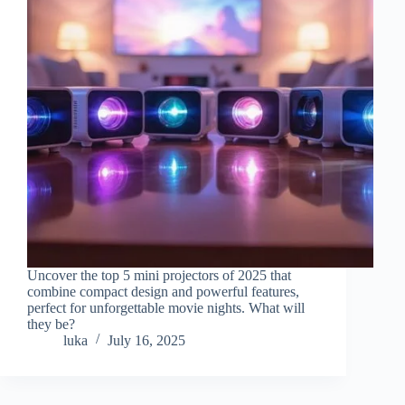
Uncover the top 5 mini projectors of 2025 that
combine compact design and powerful features,
perfect for unforgettable movie nights. What will
they be?
luka
July 16, 2025