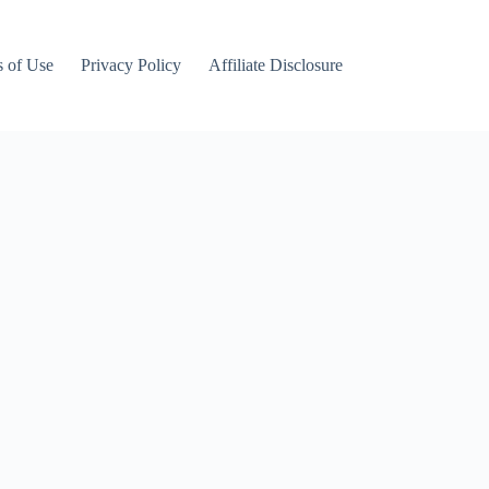
 of Use
Privacy Policy
Affiliate Disclosure