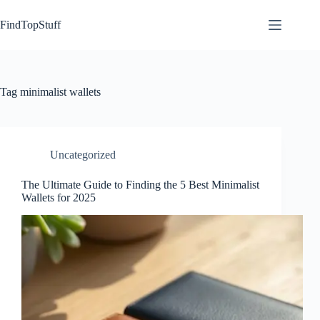
Skip
to
FindTopStuff
content
Tag
minimalist wallets
Uncategorized
The Ultimate Guide to Finding the 5 Best Minimalist
Wallets for 2025