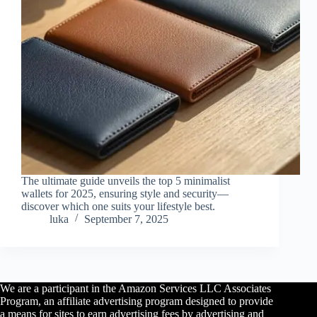
The ultimate guide unveils the top 5 minimalist
wallets for 2025, ensuring style and security—
discover which one suits your lifestyle best.
luka
September 7, 2025
We are a participant in the Amazon Services LLC Associates
Program, an affiliate advertising program designed to provide
a means for sites to earn advertising fees by advertising and